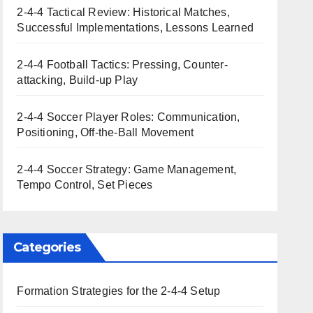
2-4-4 Tactical Review: Historical Matches,
Successful Implementations, Lessons Learned
2-4-4 Football Tactics: Pressing, Counter-
attacking, Build-up Play
2-4-4 Soccer Player Roles: Communication,
Positioning, Off-the-Ball Movement
2-4-4 Soccer Strategy: Game Management,
Tempo Control, Set Pieces
Categories
Formation Strategies for the 2-4-4 Setup