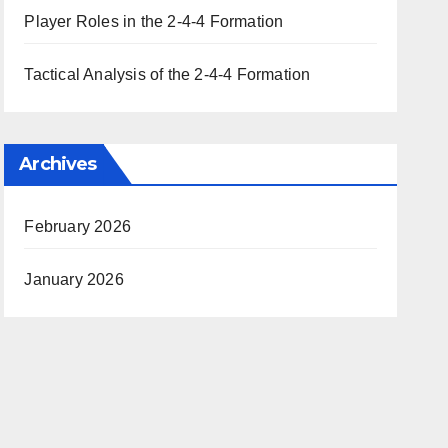
Player Roles in the 2-4-4 Formation
Tactical Analysis of the 2-4-4 Formation
Archives
February 2026
January 2026