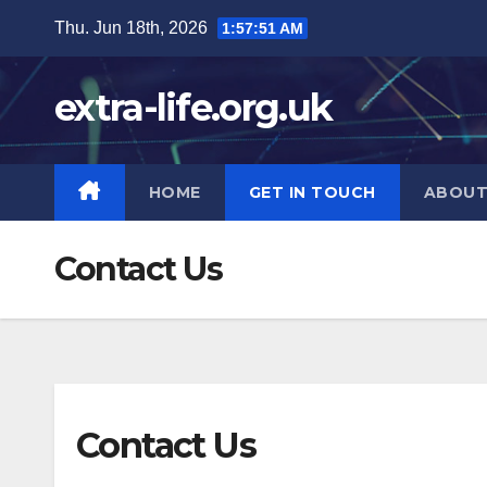
Skip
Thu. Jun 18th, 2026
1:57:52 AM
to
content
extra-life.org.uk
HOME
GET IN TOUCH
ABOUT
Contact Us
Contact Us