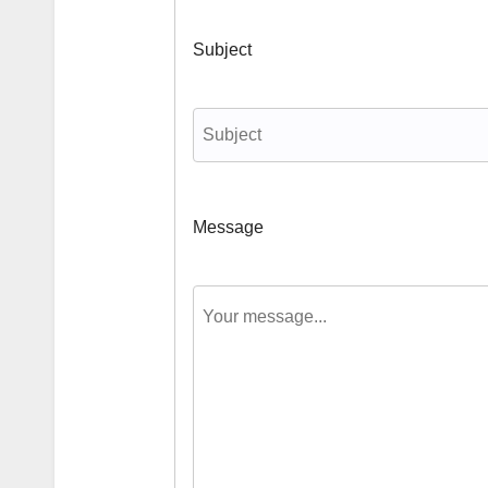
Subject
Message