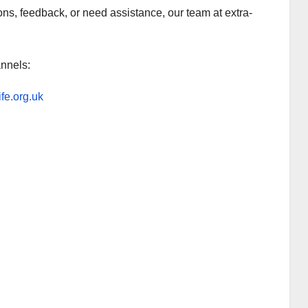
ns, feedback, or need assistance, our team at extra-
annels:
ife.org.uk