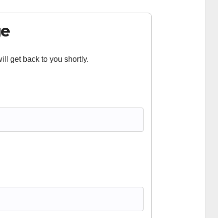
ge
ll get back to you shortly.