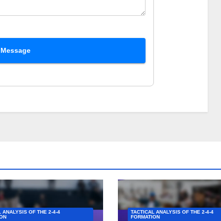
 Message
 ANALYSIS OF THE 2-4-4
TACTICAL ANALYSIS OF THE 2-4-4
ON
FORMATION