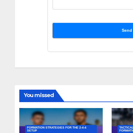
Send
You missed
FORMATION STRATEGIES FOR THE 2-4-4
TACTICAL
SETUP
FORMATI