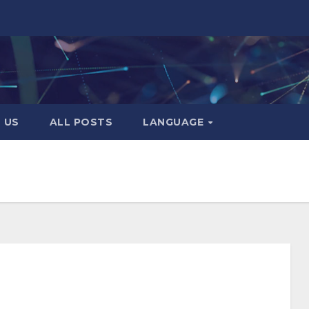
 US
ALL POSTS
LANGUAGE