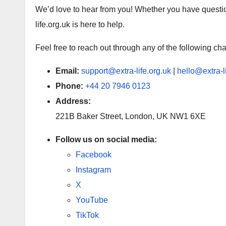
We’d love to hear from you! Whether you have questio
life.org.uk is here to help.
Feel free to reach out through any of the following ch
Email:
support@extra-life.org.uk
|
hello@extra-l
Phone:
+44 20 7946 0123
Address:
221B Baker Street, London, UK NW1 6XE
Follow us on social media:
Facebook
Instagram
X
YouTube
TikTok