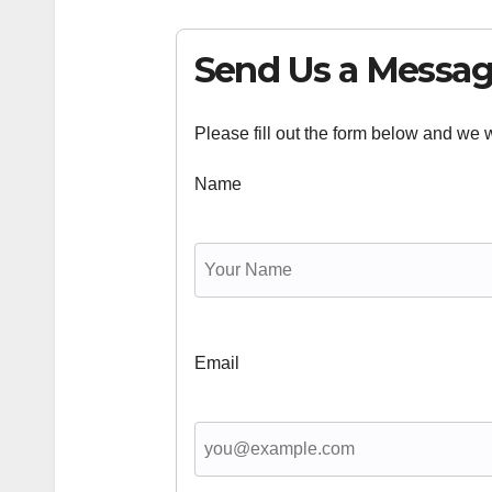
Send Us a Messa
Please fill out the form below and we wi
Name
Email