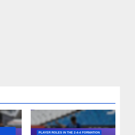
PLAYER ROLES IN THE 2-4-4 FORMATION