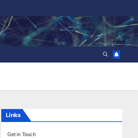
Links
Get in Touch