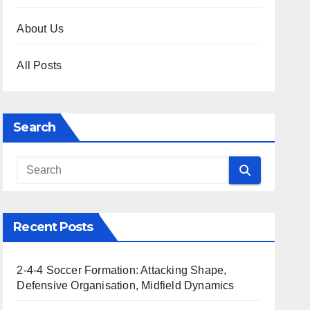
About Us
All Posts
Search
Recent Posts
2-4-4 Soccer Formation: Attacking Shape,
Defensive Organisation, Midfield Dynamics