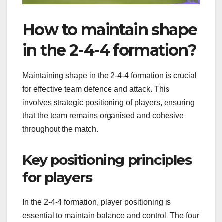
How to maintain shape
in the 2-4-4 formation?
Maintaining shape in the 2-4-4 formation is crucial
for effective team defence and attack. This
involves strategic positioning of players, ensuring
that the team remains organised and cohesive
throughout the match.
Key positioning principles
for players
In the 2-4-4 formation, player positioning is
essential to maintain balance and control. The four