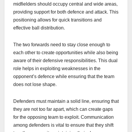
midfielders should occupy central and wide areas,
providing support for both defence and attack. This
positioning allows for quick transitions and
effective ball distribution.
The two forwards need to stay close enough to
each other to create opportunities while also being
aware of their defensive responsibilities. This dual
role helps in exploiting weaknesses in the
opponent’s defence while ensuring that the team
does not lose shape.
Defenders must maintain a solid line, ensuring that
they are not too far apart, which can create gaps
for the opposing team to exploit. Communication
among defenders is vital to ensure that they shift