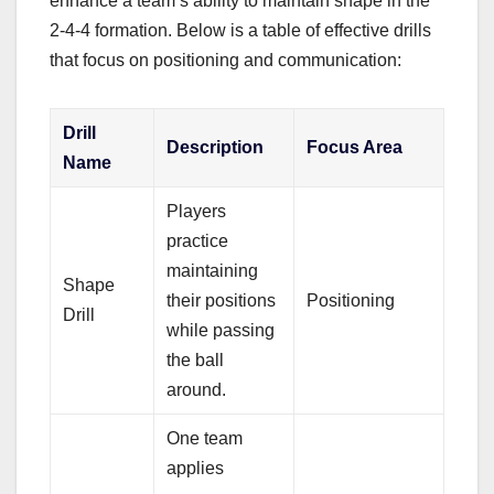
enhance a team’s ability to maintain shape in the
2-4-4 formation. Below is a table of effective drills
that focus on positioning and communication:
Drill
Description
Focus Area
Name
Players
practice
maintaining
Shape
their positions
Positioning
Drill
while passing
the ball
around.
One team
applies