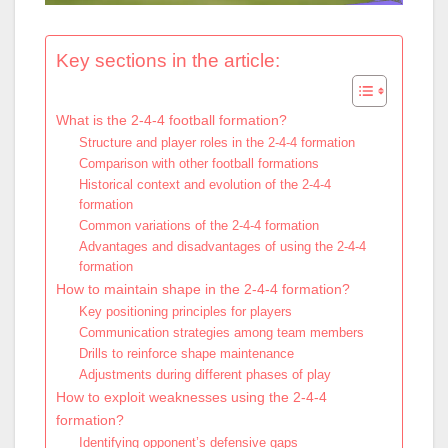
Key sections in the article:
What is the 2-4-4 football formation?
Structure and player roles in the 2-4-4 formation
Comparison with other football formations
Historical context and evolution of the 2-4-4
formation
Common variations of the 2-4-4 formation
Advantages and disadvantages of using the 2-4-4
formation
How to maintain shape in the 2-4-4 formation?
Key positioning principles for players
Communication strategies among team members
Drills to reinforce shape maintenance
Adjustments during different phases of play
How to exploit weaknesses using the 2-4-4
formation?
Identifying opponent’s defensive gaps