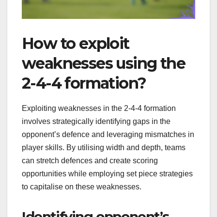
How to exploit
weaknesses using the
2-4-4 formation?
Exploiting weaknesses in the 2-4-4 formation
involves strategically identifying gaps in the
opponent’s defence and leveraging mismatches in
player skills. By utilising width and depth, teams
can stretch defences and create scoring
opportunities while employing set piece strategies
to capitalise on these weaknesses.
Identifying opponent’s