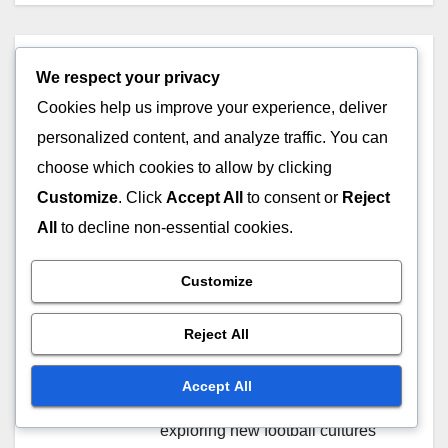
By
Oliver Finch
We respect your privacy
Oliver Finch is a passionate
Cookies help us improve your experience, deliver
football coach and strategist who
personalized content, and analyze traffic. You can
has dedicated over a decade to
choose which cookies to allow by clicking
studying various formations,
Customize
. Click
Accept All
to consent or
Reject
particularly the 2-4-4 setup. He
All
to decline non-essential cookies.
believes in the power of
teamwork and creativity on the
Customize
field, and he enjoys sharing his
Reject All
insights through coaching clinics
and online articles. When not on
Accept All
the pitch, Oliver loves hiking and
exploring new football cultures