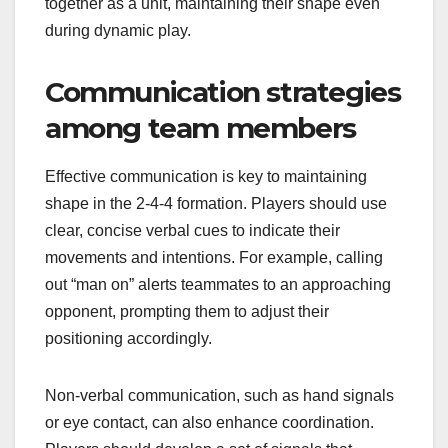
together as a unit, maintaining their shape even
during dynamic play.
Communication strategies
among team members
Effective communication is key to maintaining
shape in the 2-4-4 formation. Players should use
clear, concise verbal cues to indicate their
movements and intentions. For example, calling
out “man on” alerts teammates to an approaching
opponent, prompting them to adjust their
positioning accordingly.
Non-verbal communication, such as hand signals
or eye contact, can also enhance coordination.