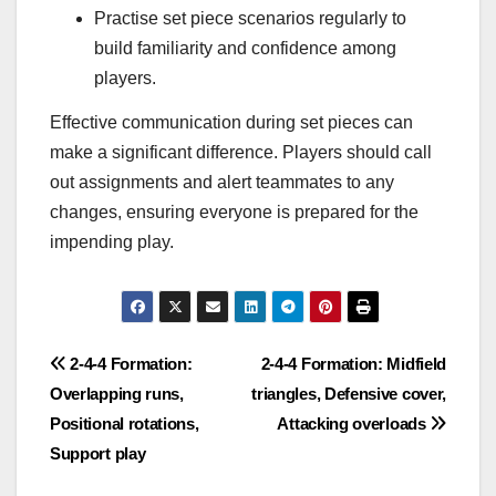
Practise set piece scenarios regularly to
build familiarity and confidence among
players.
Effective communication during set pieces can
make a significant difference. Players should call
out assignments and alert teammates to any
changes, ensuring everyone is prepared for the
impending play.
Post
2-4-4 Formation:
2-4-4 Formation: Midfield
Overlapping runs,
triangles, Defensive cover,
navigation
Positional rotations,
Attacking overloads
Support play