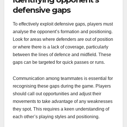
defensive gaps
To effectively exploit defensive gaps, players must
analyse the opponent’s formation and positioning.
Look for areas where defenders are out of position
or where there is a lack of coverage, particularly
between the lines of defence and midfield. These
gaps can be targeted for quick passes or runs.
Communication among teammates is essential for
recognising these gaps during the game. Players
should call out opportunities and adjust their
movements to take advantage of any weaknesses
they spot. This requires a keen understanding of
each other’s playing styles and positioning.