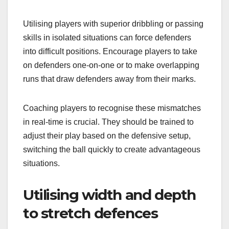
Utilising players with superior dribbling or passing
skills in isolated situations can force defenders
into difficult positions. Encourage players to take
on defenders one-on-one or to make overlapping
runs that draw defenders away from their marks.
Coaching players to recognise these mismatches
in real-time is crucial. They should be trained to
adjust their play based on the defensive setup,
switching the ball quickly to create advantageous
situations.
Utilising width and depth
to stretch defences