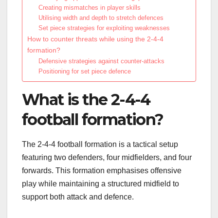
Creating mismatches in player skills
Utilising width and depth to stretch defences
Set piece strategies for exploiting weaknesses
How to counter threats while using the 2-4-4
formation?
Defensive strategies against counter-attacks
Positioning for set piece defence
What is the 2-4-4
football formation?
The 2-4-4 football formation is a tactical setup
featuring two defenders, four midfielders, and four
forwards. This formation emphasises offensive
play while maintaining a structured midfield to
support both attack and defence.