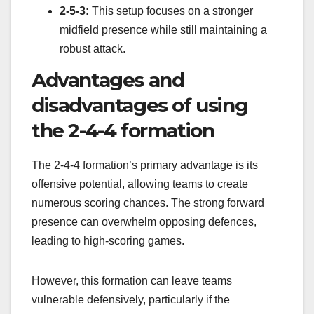
2-5-3:
This setup focuses on a stronger
midfield presence while still maintaining a
robust attack.
Advantages and
disadvantages of using
the 2-4-4 formation
The 2-4-4 formation’s primary advantage is its
offensive potential, allowing teams to create
numerous scoring chances. The strong forward
presence can overwhelm opposing defences,
leading to high-scoring games.
However, this formation can leave teams
vulnerable defensively, particularly if the