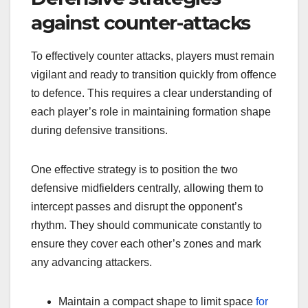
against counter-attacks
To effectively counter attacks, players must remain
vigilant and ready to transition quickly from offence
to defence. This requires a clear understanding of
each player’s role in maintaining formation shape
during defensive transitions.
One effective strategy is to position the two
defensive midfielders centrally, allowing them to
intercept passes and disrupt the opponent’s
rhythm. They should communicate constantly to
ensure they cover each other’s zones and mark
any advancing attackers.
Maintain a compact shape to limit space
for