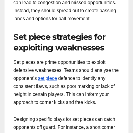
can lead to congestion and missed opportunities.
Instead, they should spread out to create passing
lanes and options for ball movement.
Set piece strategies for
exploiting weaknesses
Set pieces are prime opportunities to exploit
defensive weaknesses. Teams should analyse the
opponent’s
set piece
defence to identify any
consistent flaws, such as poor marking or lack of
height in certain players. This can inform your
approach to corner kicks and free kicks.
Designing specific plays for set pieces can catch
opponents off guard. For instance, a short corner