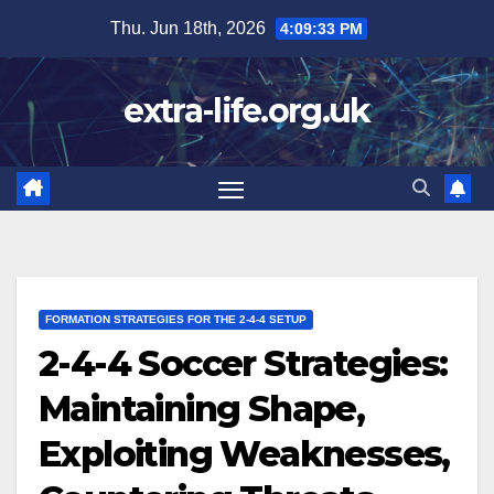
Skip
Thu. Jun 18th, 2026
4:09:34 PM
to
content
extra-life.org.uk
FORMATION STRATEGIES FOR THE 2-4-4 SETUP
2-4-4 Soccer Strategies:
Maintaining Shape,
Exploiting Weaknesses,