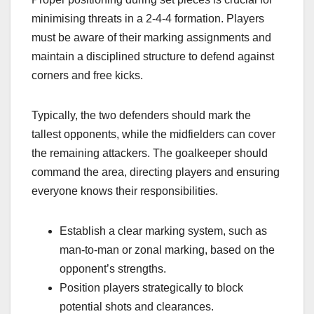
minimising threats in a 2-4-4 formation. Players
must be aware of their marking assignments and
maintain a disciplined structure to defend against
corners and free kicks.
Typically, the two defenders should mark the
tallest opponents, while the midfielders can cover
the remaining attackers. The goalkeeper should
command the area, directing players and ensuring
everyone knows their responsibilities.
Establish a clear marking system, such as
man-to-man or zonal marking, based on the
opponent’s strengths.
Position players strategically to block
potential shots and clearances.