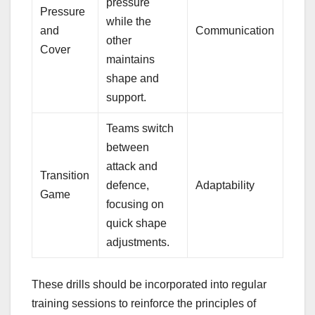
pressure
Pressure
while the
and
Communication
other
Cover
maintains
shape and
support.
Teams switch
between
attack and
Transition
defence,
Adaptability
Game
focusing on
quick shape
adjustments.
These drills should be incorporated into regular
training sessions to reinforce the principles of