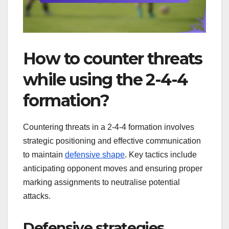
How to counter threats
while using the 2-4-4
formation?
Countering threats in a 2-4-4 formation involves
strategic positioning and effective communication
to maintain
defensive shape
. Key tactics include
anticipating opponent moves and ensuring proper
marking assignments to neutralise potential
attacks.
Defensive strategies