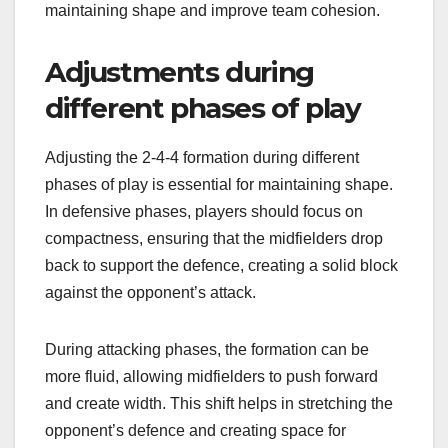
maintaining shape and improve team cohesion.
Adjustments during
different phases of play
Adjusting the 2-4-4 formation during different
phases of play is essential for maintaining shape.
In defensive phases, players should focus on
compactness, ensuring that the midfielders drop
back to support the defence, creating a solid block
against the opponent’s attack.
During attacking phases, the formation can be
more fluid, allowing midfielders to push forward
and create width. This shift helps in stretching the
opponent’s defence and creating space for