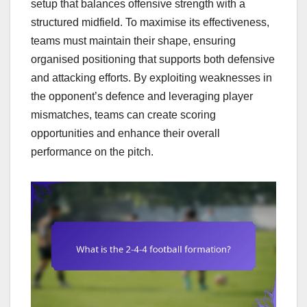
setup that balances offensive strength with a
structured midfield. To maximise its effectiveness,
teams must maintain their shape, ensuring
organised positioning that supports both defensive
and attacking efforts. By exploiting weaknesses in
the opponent’s defence and leveraging player
mismatches, teams can create scoring
opportunities and enhance their overall
performance on the pitch.