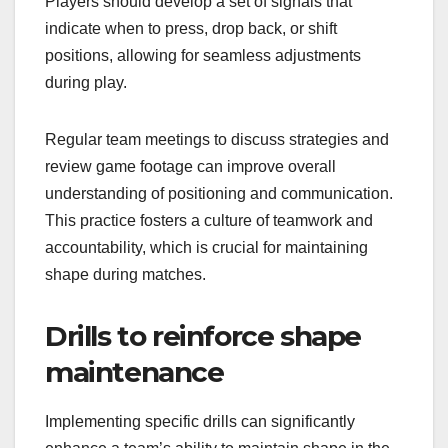
Players should develop a set of signals that
indicate when to press, drop back, or shift
positions, allowing for seamless adjustments
during play.
Regular team meetings to discuss strategies and
review game footage can improve overall
understanding of positioning and communication.
This practice fosters a culture of teamwork and
accountability, which is crucial for maintaining
shape during matches.
Drills to reinforce shape
maintenance
Implementing specific drills can significantly