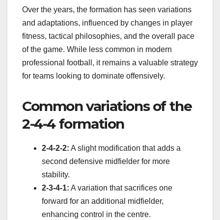
Over the years, the formation has seen variations
and adaptations, influenced by changes in player
fitness, tactical philosophies, and the overall pace
of the game. While less common in modern
professional football, it remains a valuable strategy
for teams looking to dominate offensively.
Common variations of the
2-4-4 formation
2-4-2-2:
A slight modification that adds a
second defensive midfielder for more
stability.
2-3-4-1:
A variation that sacrifices one
forward for an additional midfielder,
enhancing control in the centre.