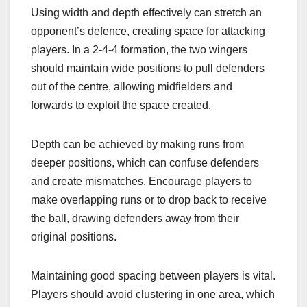
Using width and depth effectively can stretch an
opponent’s defence, creating space for attacking
players. In a 2-4-4 formation, the two wingers
should maintain wide positions to pull defenders
out of the centre, allowing midfielders and
forwards to exploit the space created.
Depth can be achieved by making runs from
deeper positions, which can confuse defenders
and create mismatches. Encourage players to
make overlapping runs or to drop back to receive
the ball, drawing defenders away from their
original positions.
Maintaining good spacing between players is vital.
Players should avoid clustering in one area, which