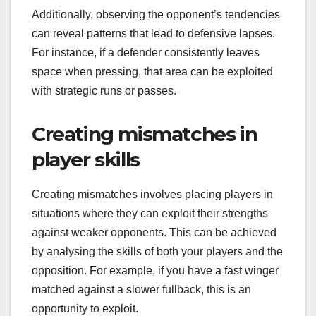
Additionally, observing the opponent’s tendencies
can reveal patterns that lead to defensive lapses.
For instance, if a defender consistently leaves
space when pressing, that area can be exploited
with strategic runs or passes.
Creating mismatches in
player skills
Creating mismatches involves placing players in
situations where they can exploit their strengths
against weaker opponents. This can be achieved
by analysing the skills of both your players and the
opposition. For example, if you have a fast winger
matched against a slower fullback, this is an
opportunity to exploit.