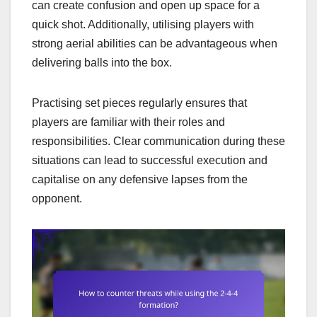
can create confusion and open up space for a
quick shot. Additionally, utilising players with
strong aerial abilities can be advantageous when
delivering balls into the box.
Practising set pieces regularly ensures that
players are familiar with their roles and
responsibilities. Clear communication during these
situations can lead to successful execution and
capitalise on any defensive lapses from the
opponent.