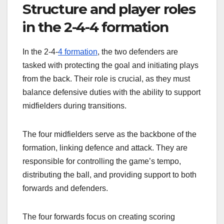
Structure and player roles
in the 2-4-4 formation
In the 2-4-
4 formation
, the two defenders are
tasked with protecting the goal and initiating plays
from the back. Their role is crucial, as they must
balance defensive duties with the ability to support
midfielders during transitions.
The four midfielders serve as the backbone of the
formation, linking defence and attack. They are
responsible for controlling the game’s tempo,
distributing the ball, and providing support to both
forwards and defenders.
The four forwards focus on creating scoring