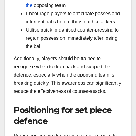
the
opposing team.
Encourage players to anticipate passes and
intercept balls before they reach attackers.
Utilise quick, organised counter-pressing to
regain possession immediately after losing
the ball.
Additionally, players should be trained to
recognise when to drop back and support the
defence, especially when the opposing team is
breaking quickly. This awareness can significantly
reduce the effectiveness of counter-attacks.
Positioning for set piece
defence
Proper positioning during set pieces is crucial for