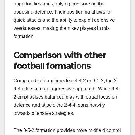
opportunities and applying pressure on the
opposing defence. Their positioning allows for
quick attacks and the ability to exploit defensive
weaknesses, making them key players in this
formation.
Comparison with other
football formations
Compared to formations like 4-4-2 or 3-5-2, the 2-
4-4 offers a more aggressive approach. While 4-4-
2 emphasises balanced play with equal focus on
defence and attack, the 2-4-4 leans heavily
towards offensive strategies.
The 3-5-2 formation provides more midfield control