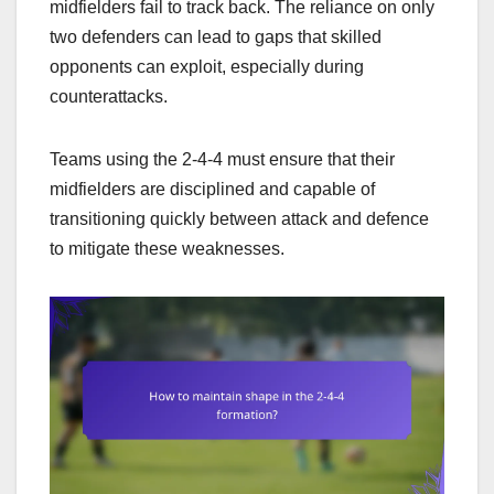
midfielders fail to track back. The reliance on only
two defenders can lead to gaps that skilled
opponents can exploit, especially during
counterattacks.
Teams using the 2-4-4 must ensure that their
midfielders are disciplined and capable of
transitioning quickly between attack and defence
to mitigate these weaknesses.