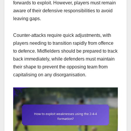
forwards to exploit. However, players must remain
aware of their defensive responsibilities to avoid
leaving gaps.
Counter-attacks require quick adjustments, with
players needing to transition rapidly from offence
to defence. Midfielders should be prepared to track
back immediately, while defenders must maintain
their shape to prevent the opposing team from
capitalising on any disorganisation.