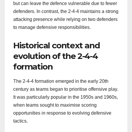
but can leave the defence vulnerable due to fewer
defenders. In contrast, the 2-4-4 maintains a strong
attacking presence while relying on two defenders
to manage defensive responsibilities.
Historical context and
evolution of the 2-4-4
formation
The 2-4-4 formation emerged in the early 20th
century as teams began to prioritise offensive play.
It was particularly popular in the 1950s and 1960s,
when teams sought to maximise scoring
opportunities in response to evolving defensive
tactics.