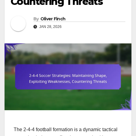
Countering Threats
By
Oliver Finch
JAN 28, 2026
The 2-4-4 football formation is a dynamic tactical